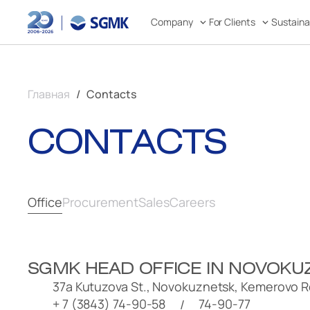
Company
For Clients
Sustain
Главная
Contacts
CONTACTS
Office
Procurement
Sales
Careers
SGMK HEAD OFFICE
IN NOVOKU
37a Kutuzova St., Novokuznetsk, Kemerovo R
+ 7 (3843) 74-90-58
74-90-77