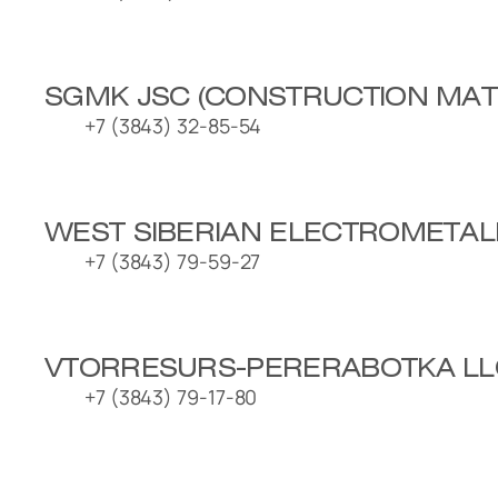
SGMK JSC (CONSTRUCTION MATE
+7 (3843) 32-85-54
WEST SIBERIAN ELECTROMETAL
+7 (3843) 79-59-27
VTORRESURS-PERERABOTKA LL
+7 (3843) 79-17-80