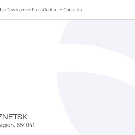
able Development
Press Center
Contacts
ZNETSK
egion, 654041