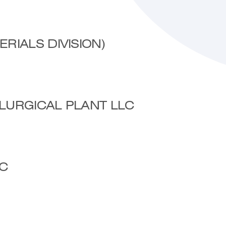
RIALS DIVISION)
LURGICAL PLANT LLC
C