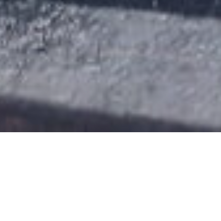
ABOUT THE
ECOMET PLANT
The first
comprehensive
aluminum