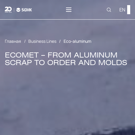
EN
Главная
Business Lines
Eco-aluminum
ECOMET – FROM ALUMINUM
SCRAP TO ORDER AND MOLDS